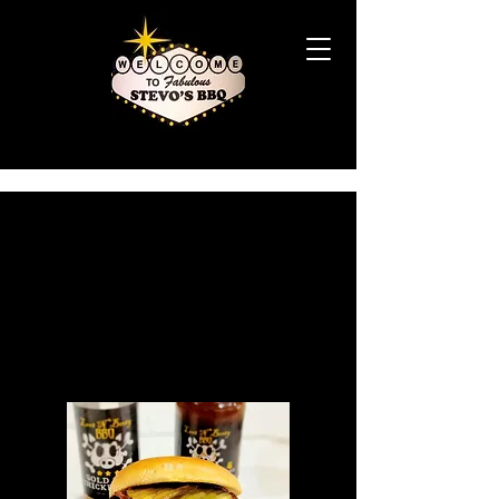
STEVO'S
SMOKE
HOUSE
KITCHEN
MENU