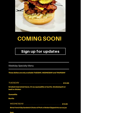
COMING SOON!
Sign up for updates